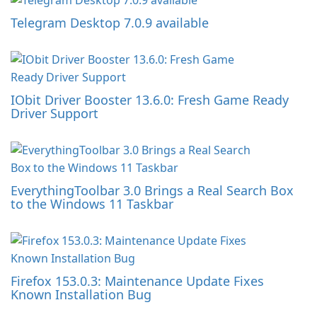
Telegram Desktop 7.0.9 available
IObit Driver Booster 13.6.0: Fresh Game Ready
Driver Support
EverythingToolbar 3.0 Brings a Real Search Box
to the Windows 11 Taskbar
Firefox 153.0.3: Maintenance Update Fixes
Known Installation Bug