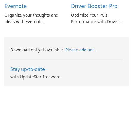
Evernote
Driver Booster Pro
Organize your thoughts and
Optimize Your PC's
ideas with Evernote.
Performance with Driver
Booster Pro by IObit
Download not yet available.
Please add one.
Stay up-to-date
with UpdateStar freeware.