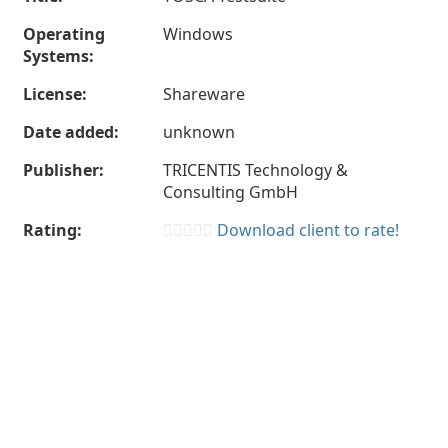
Operating
Windows
Systems:
License:
Shareware
Date added:
unknown
Publisher:
TRICENTIS Technology &
Consulting GmbH
Rating:
Download client to rate!