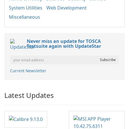
System Utilities
Web Development
Miscellaneous
Never miss an update for TOSCA
Testsuite again with UpdateStar
Current Newsletter
Latest Updates