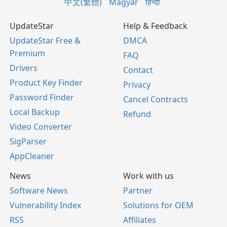
中文(繁體)
Magyar
हिन्दी
UpdateStar
Help & Feedback
UpdateStar Free &
DMCA
Premium
FAQ
Drivers
Contact
Product Key Finder
Privacy
Password Finder
Cancel Contracts
Local Backup
Refund
Video Converter
SigParser
AppCleaner
News
Work with us
Software News
Partner
Vulnerability Index
Solutions for OEM
RSS
Affiliates