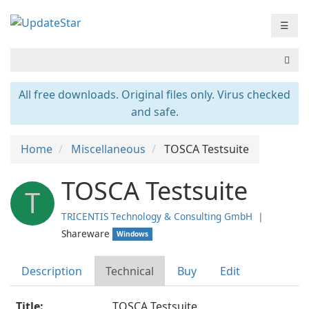
☰
All free downloads. Original files only. Virus checked
and safe.
Home
Miscellaneous
TOSCA Testsuite
TOSCA Testsuite
T
TRICENTIS Technology & Consulting GmbH
❘
Shareware
Windows
Description
Technical
Buy
Edit
Title:
TOSCA Testsuite