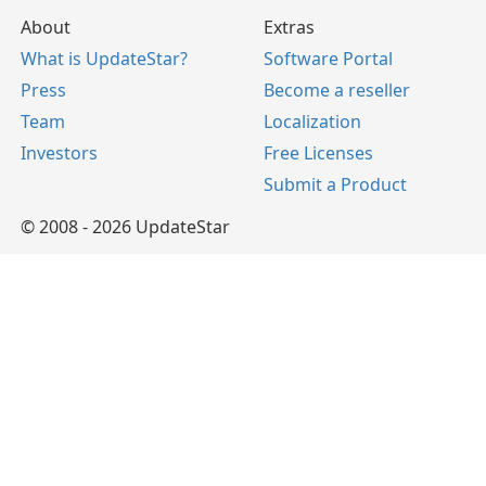
About
Extras
What is UpdateStar?
Software Portal
Press
Become a reseller
Team
Localization
Investors
Free Licenses
Submit a Product
© 2008 - 2026 UpdateStar