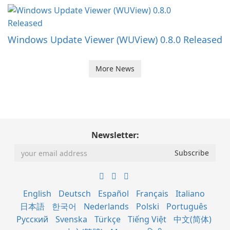
Windows Update Viewer (WUView) 0.8.0 Released
More News
Newsletter:
English
Deutsch
Español
Français
Italiano
日本語
한국어
Nederlands
Polski
Português
Русский
Svenska
Türkçe
Tiếng Việt
中文(简体)