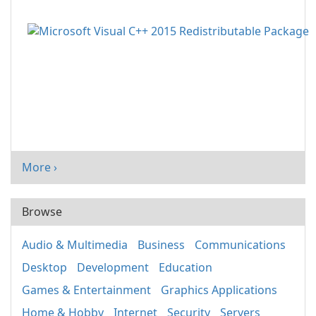
More ›
Browse
Audio & Multimedia
Business
Communications
Desktop
Development
Education
Games & Entertainment
Graphics Applications
Home & Hobby
Internet
Security
Servers