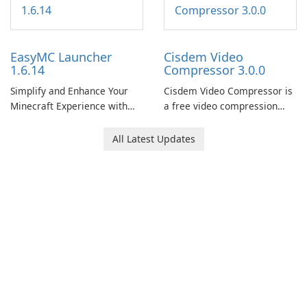
EasyMC Launcher
Cisdem Video
1.6.14
Compressor 3.0.0
Simplify and Enhance Your
Cisdem Video Compressor is
Minecraft Experience with
a free video compression
EasyMC Launcher!
software for Mac. It allows
users to compress media
All Latest Updates
files by setting the
percentage, target file size,
and file parameters to
ensure satisfactory results.