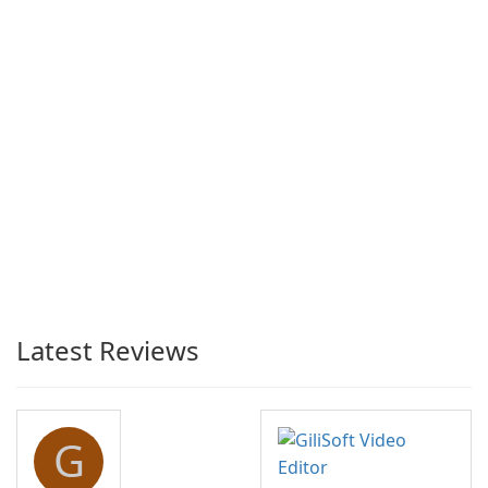
Latest Reviews
G