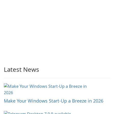
Latest News
Make Your Windows Start-Up a Breeze in 2026