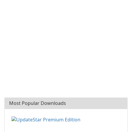
Most Popular Downloads