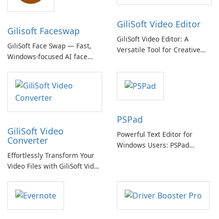
GiliSoft Video Editor
Gilisoft Faceswap
GiliSoft Video Editor: A
GiliSoft Face Swap — Fast,
Versatile Tool for Creative
Windows-focused AI face
Video Editing
swapping with cloud and
offline options
PSPad
GiliSoft Video
Powerful Text Editor for
Converter
Windows Users: PSPad
Effortlessly Transform Your
Review
Video Files with GiliSoft Video
Converter