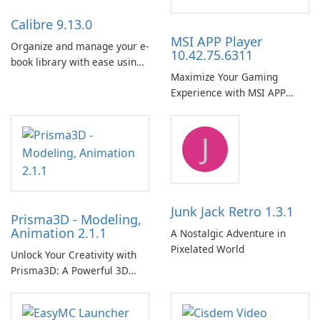
Calibre 9.13.0
MSI APP Player
Organize and manage your e-
10.42.75.6311
book library with ease using
Maximize Your Gaming
Calibre.
Experience with MSI APP
Player!
J
Junk Jack Retro 1.3.1
Prisma3D - Modeling,
Animation 2.1.1
A Nostalgic Adventure in
Pixelated World
Unlock Your Creativity with
Prisma3D: A Powerful 3D
Modeling Tool